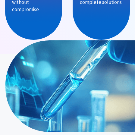
without
complete solutions
compromise