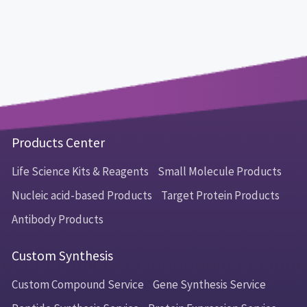
Products Center
Life Science Kits & Reagents
Small Molecule Products
Nucleic acid-based Products
Target Protein Products
Antibody Products
Custom Synthesis
Custom Compound Service
Gene Synthesis Service