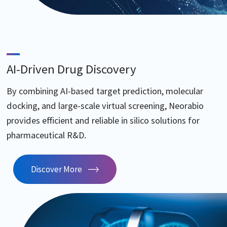
AI-Driven Drug Discovery
By combining AI-based target prediction, molecular
docking, and large-scale virtual screening, Neorabio
provides efficient and reliable in silico solutions for
pharmaceutical R&D.
Discover More