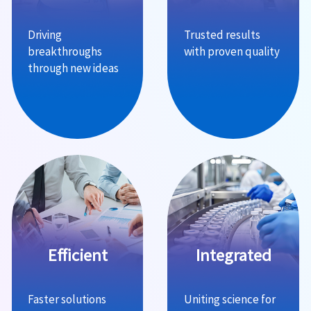
Driving
Trusted results
breakthroughs
with proven quality
through new ideas
Efficient
Integrated
Faster solutions
Uniting science for