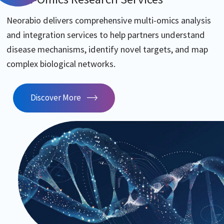
Neorabio delivers comprehensive multi-omics analysis
and integration services to help partners understand
disease mechanisms, identify novel targets, and map
complex biological networks.
Discover More