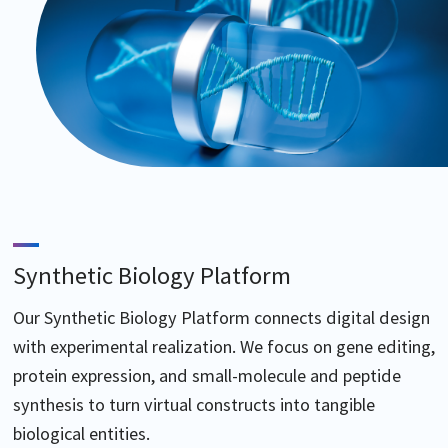
Synthetic Biology Platform
Our Synthetic Biology Platform connects digital design
with experimental realization. We focus on gene editing,
protein expression, and small-molecule and peptide
synthesis to turn virtual constructs into tangible
biological entities.