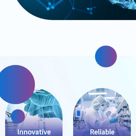
Innovative
Reliable