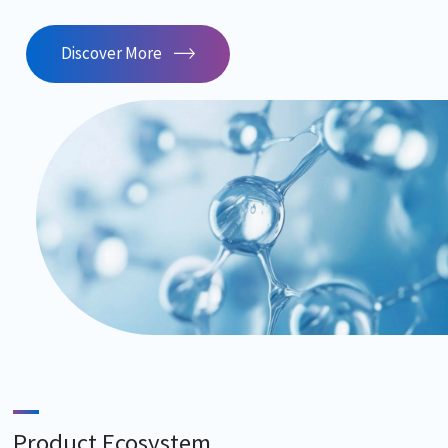
Discover More
Product Ecosystem