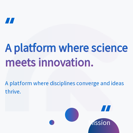
A platform where science
meets innovation.
A platform where disciplines converge and ideas
thrive.
Mission