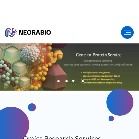
Multi-Omics Research Services