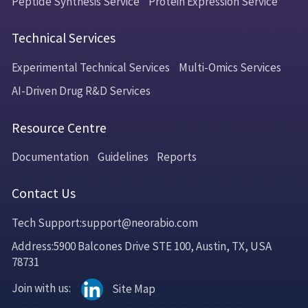
Peptide Synthesis Service
Protein Expression Service
Technical Services
Experimental Technical Services
Multi-Omics Services
AI-Driven Drug R&D Services
Resource Centre
Documentation
Guidelines
Reports
Contact Us
Tech Support:support@neorabio.com
Address:5900 Balcones Drive STE 100, Austin, TX, USA
78731
Join with us:
Site Map