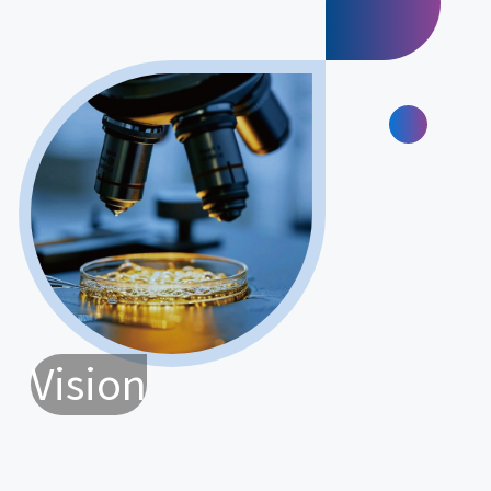
Vision