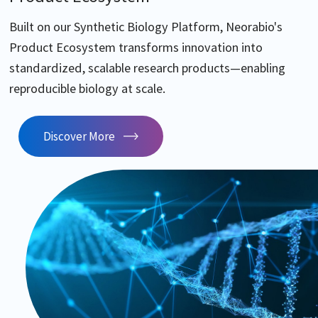
Built on our Synthetic Biology Platform, Neorabio's
Product Ecosystem transforms innovation into
standardized, scalable research products—enabling
reproducible biology at scale.
Discover More